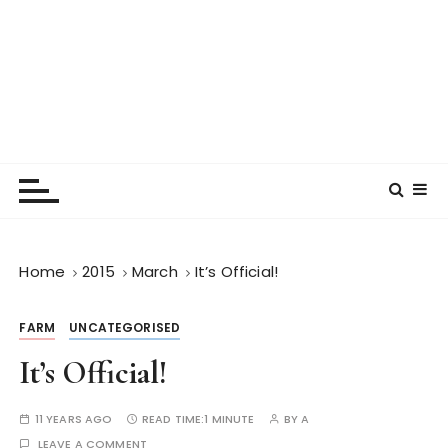
Home
2015
March
It’s Official!
FARM
UNCATEGORISED
It’s Official!
11 YEARS AGO
READ TIME:
1 MINUTE
BY
A
LEAVE A COMMENT