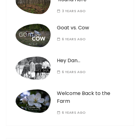
3 YEARS AGO
Goat vs. Cow
6 YEARS AGO
Hey Dan…
6 YEARS AGO
Welcome Back to the
Farm
6 YEARS AGO