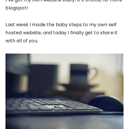
blogspot!
Last week I made the baby steps to my own self
hosted website, and today I finally get to share it
with all of you.