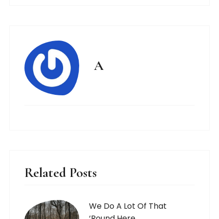
A
Related Posts
We Do A Lot Of That
‘Round Here