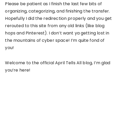
Please be patient as I finish the last few bits of
organizing, categorizing, and finishing the transfer.
Hopefully I did the redirection properly and you get
rerouted to this site from any old links (like blog
hops and Pinterest). I don’t want ya getting lost in
the mountains of cyber space! I’m quite fond of
you!
Welcome to the official April Tells All blog, I’m glad
you’re here!