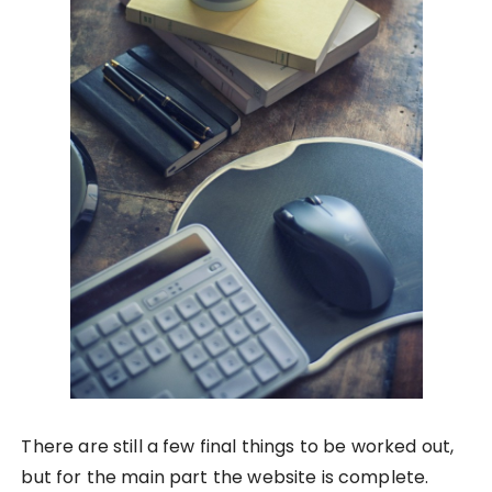
There are still a few final things to be worked out,
but for the main part the website is complete.