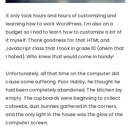
It only took hours and hours of customizing and
learning how to work WordPress. I’m also on a
budget so I had to learn how to customize a lot of
it myself. Thank goodness for that HTML and
JavaScript class that I took in grade 10 (ahem that
I hated). Who knew
that
would come in handy!
Unfortunately, all that time on the computer did
cause some suffering. Poor Hubby, he thought he
had been completely abandoned. The kitchen lay
empty. The cupboards were beginning to collect
cobwebs, dust bunnies gathered in the corners,
and the only light in the house was the glow of the
computer screen.