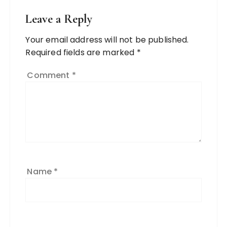
Leave a Reply
Your email address will not be published.
Required fields are marked
*
Comment
*
Name
*