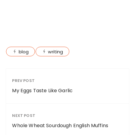
blog
writing
PREV POST
My Eggs Taste Like Garlic
NEXT POST
Whole Wheat Sourdough English Muffins