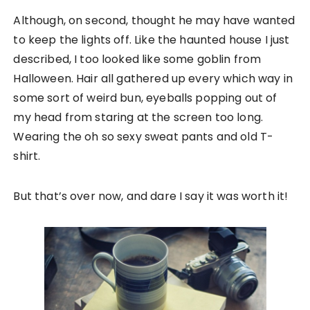
Although, on second, thought he may have wanted
to keep the lights off. Like the haunted house I just
described, I too looked like some goblin from
Halloween. Hair all gathered up every which way in
some sort of weird bun, eyeballs popping out of
my head from staring at the screen too long.
Wearing the oh so sexy sweat pants and old T-
shirt.
But that’s over now, and dare I say it was worth it!