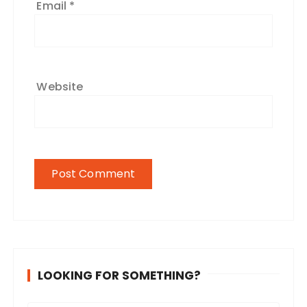
Email
*
Website
LOOKING FOR SOMETHING?