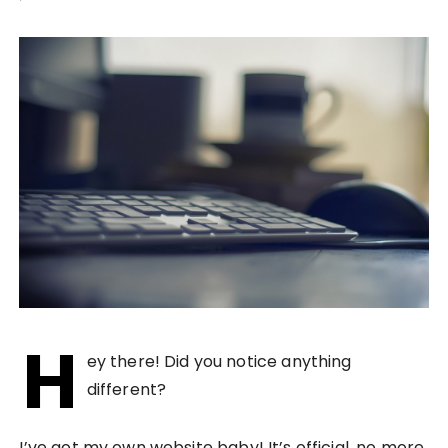
H
ey there! Did you notice anything
different?
I’ve got my own website baby! It’s official, no more