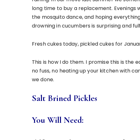
long time to buy a replacement. Evenings w
the mosquito dance, and hoping everything 
drowning in cucumbers is surprising and fulfi
Fresh cukes today, pickled cukes for Janua
This is how I do them. I promise this is the
no fuss, no heating up your kitchen with c
we done.
Salt Brined Pickles
You Will Need: