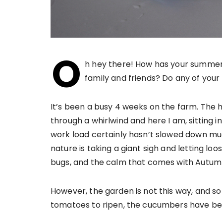
O
h hey there! How has your summer 
family and friends? Do any of you
It’s been a busy 4 weeks on the farm. The 
through a whirlwind and here I am, sitting i
work load certainly hasn’t slowed down much,
nature is taking a giant sigh and letting loo
bugs, and the calm that comes with Autum
However, the garden is not this way, and so t
tomatoes to ripen, the cucumbers have be