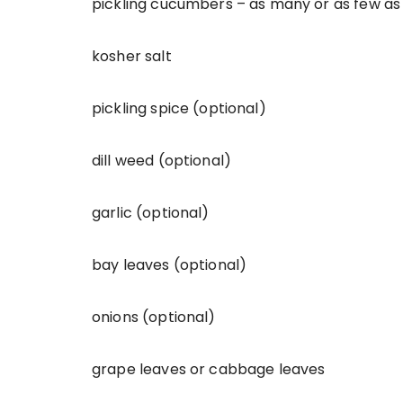
pickling cucumbers – as many or as few as
kosher salt
pickling spice (optional)
dill weed (optional)
garlic (optional)
bay leaves (optional)
onions (optional)
grape leaves or cabbage leaves