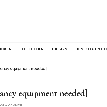
BOUT ME
THE KITCHEN
THE FARM
HOMESTEAD REFLE
no fancy equipment needed]
 fancy equipment needed]
AVE A COMMENT