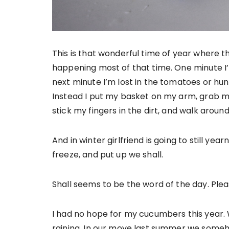
This is that wonderful time of year where t
happening most of that time. One minute I
next minute I’m lost in the tomatoes or hunt
Instead I put my basket on my arm, grab my 
stick my fingers in the dirt, and walk aroun
And in winter girlfriend is going to still ye
freeze, and put up we shall.
Shall seems to be the word of the day. Please 
I had no hope for my cucumbers this year.
raining. In our move last summer we someho