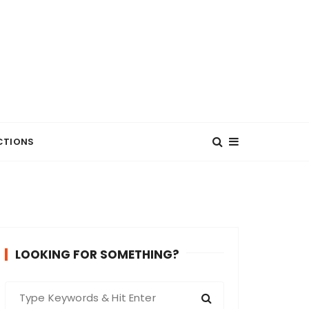
CTIONS
LOOKING FOR SOMETHING?
S
e