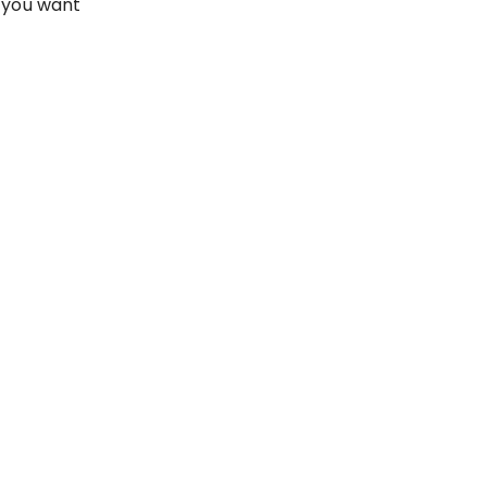
 you want