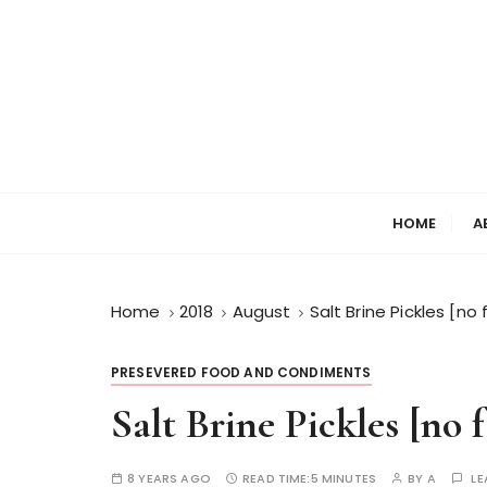
HOME
A
Home
2018
August
Salt Brine Pickles [
PRESEVERED FOOD AND CONDIMENTS
Salt Brine Pickles [no
8 YEARS AGO
READ TIME:
5 MINUTES
BY
A
LE