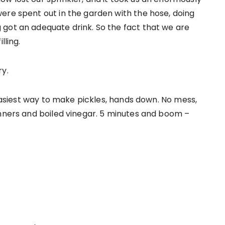
ere spent out in the garden with the hose, doing
got an adequate drink. So the fact that we are
lling.
ry.
 easiest way to make pickles, hands down. No mess,
anners and boiled vinegar. 5 minutes and boom –