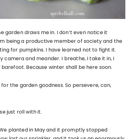
he garden draws me in. I don’t even notice it
’m being a productive member of society and the
ing for pumpkins. I have learned not to fight it.
camera and meander. I breathe, I take it in, I
d barefoot. Because winter shall be here soon.
arn for the garden goodness. So persevere, can,
just roll with it.
 We planted in May and it promptly stopped
w lost our sprinkler, and it took us an enormously