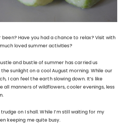
been? Have you had a chance to relax? Visit with
r much loved summer activities?
hustle and bustle of summer has carried us
n the sunlight on a cool August morning. While our
 I can feel the earth slowing down. It’s like
se all manners of wildflowers, cooler evenings, less
n.
rudge on I shall. While I’m still waiting for my
en keeping me quite busy.