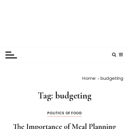
Home
budgeting
Tag:
budgeting
POLITICS OF FOOD
The Importance of Meal Planning