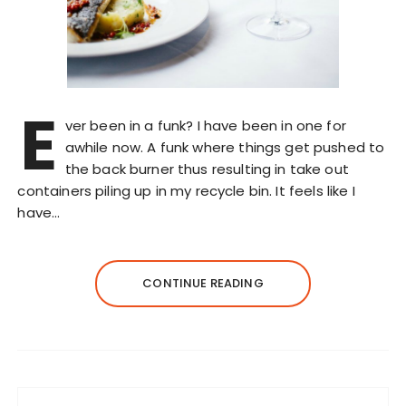
E
ver been in a funk? I have been in one for
awhile now. A funk where things get pushed to
the back burner thus resulting in take out
containers piling up in my recycle bin. It feels like I
have…
CONTINUE READING