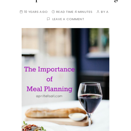
10 YEARS AGO
READ TIME:
4 MINUTES
BY
A
LEAVE A COMMENT