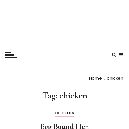
Home
chicken
Tag:
chicken
CHICKENS
Egg Bound Hen