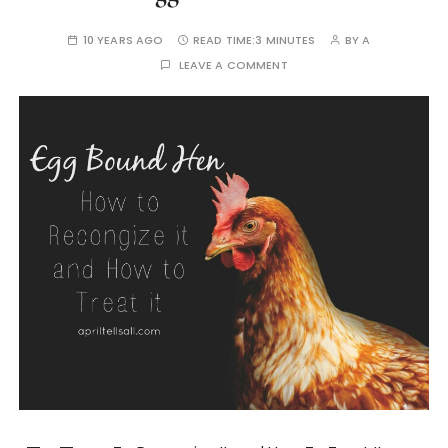
10 YEARS AGO
READ TIME:
3 MINUTES
BY
A
LEAVE A COMMENT