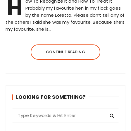
H
ow To Recognize It and How To Treat It
Probably my favourite hen in my flock goes
by the name Loretta. Please don’t tell any of
the others I said she was my favourite. Because she’s
my favourite, she is…
CONTINUE READING
LOOKING FOR SOMETHING?
S
e
a