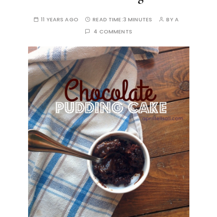
11 YEARS AGO
READ TIME:
3 MINUTES
BY
A
4 COMMENTS