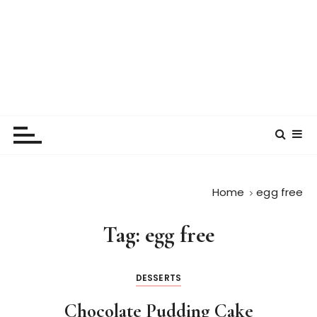
Home
egg free
Tag:
egg free
DESSERTS
Chocolate Pudding Cake