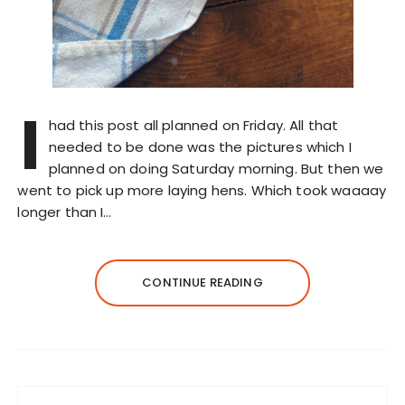
I
had this post all planned on Friday. All that
needed to be done was the pictures which I
planned on doing Saturday morning. But then we
went to pick up more laying hens. Which took waaaay
longer than I…
CONTINUE READING