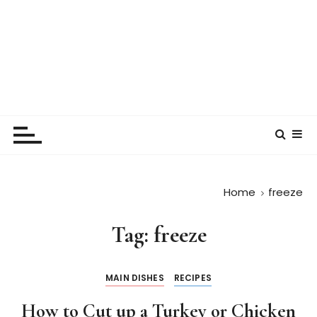
Home
freeze
Tag:
freeze
MAIN DISHES
RECIPES
How to Cut up a Turkey or Chicken