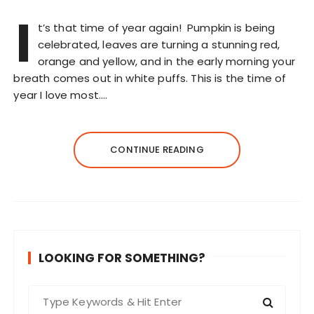
I
t’s that time of year again! Pumpkin is being
celebrated, leaves are turning a stunning red,
orange and yellow, and in the early morning your
breath comes out in white puffs. This is the time of
year I love most….
CONTINUE READING
LOOKING FOR SOMETHING?
S
e