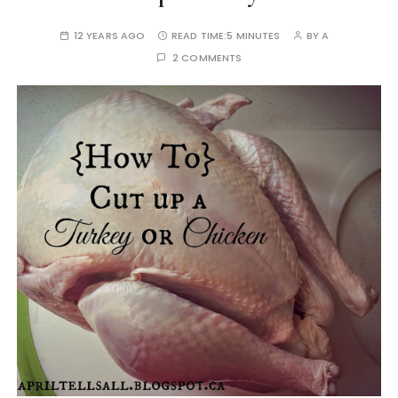
12 YEARS AGO
READ TIME:
5 MINUTES
BY
A
2 COMMENTS