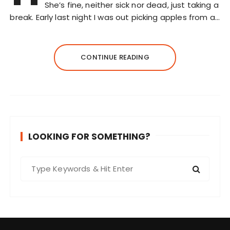
She’s fine, neither sick nor dead, just taking a
break. Early last night I was out picking apples from a…
CONTINUE READING
LOOKING FOR SOMETHING?
S
e
a
r
c
h