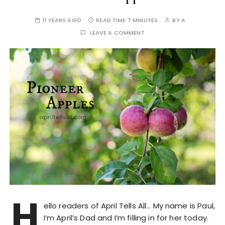
11 YEARS AGO
READ TIME:
7 MINUTES
BY
A
LEAVE A COMMENT
H
ello readers of April Tells All… My name is Paul,
I’m April’s Dad and I’m filling in for her today.