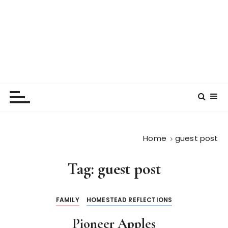
Home
guest post
Tag:
guest post
FAMILY
HOMESTEAD REFLECTIONS
Pioneer Apples