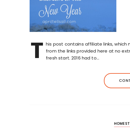
T
his post contains affiliate links, whi
from the links provided here at no extr
fresh start. 2016 had to…
CONT
HOMEST