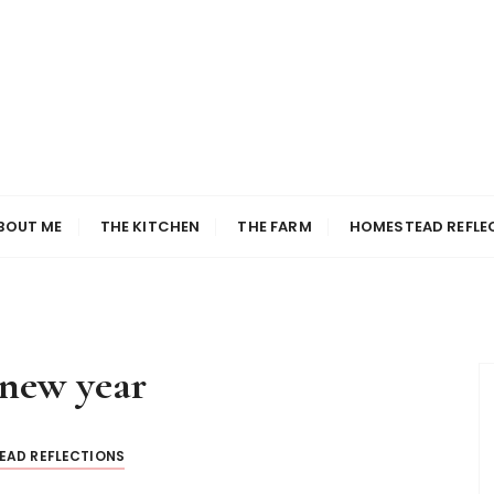
BOUT ME
THE KITCHEN
THE FARM
HOMESTEAD REFLE
new year
EAD REFLECTIONS