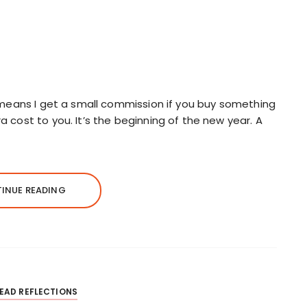
ch means I get a small commission if you buy something
a cost to you. It’s the beginning of the new year. A
INUE READING
EAD REFLECTIONS