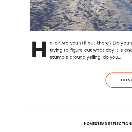
H
ello? Are you still out there? Did yo
trying to figure out what day it is a
stumble around yelling, do you…
CONT
HOMESTEAD REFLECTION