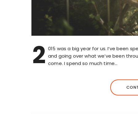
2
015 was a big year for us. I’ve been s
and going over what we’ve been through
come. I spend so much time…
CONT