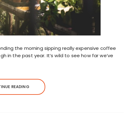
pending the morning sipping really expensive coffee
 in the past year. It’s wild to see how far we’ve
INUE READING