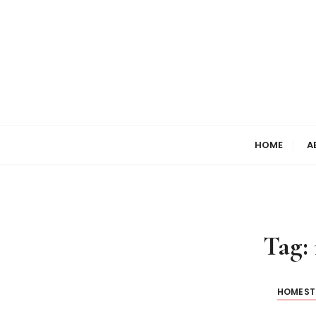
HOME
A
Tag:
HOMEST