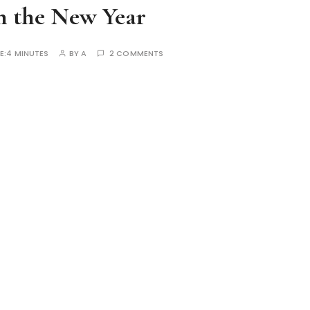
n the New Year
E:
4 MINUTES
BY
A
2 COMMENTS