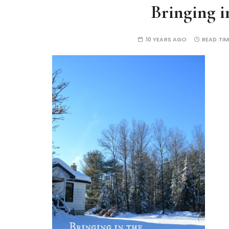
Bringing i
10 YEARS AGO
READ TIM