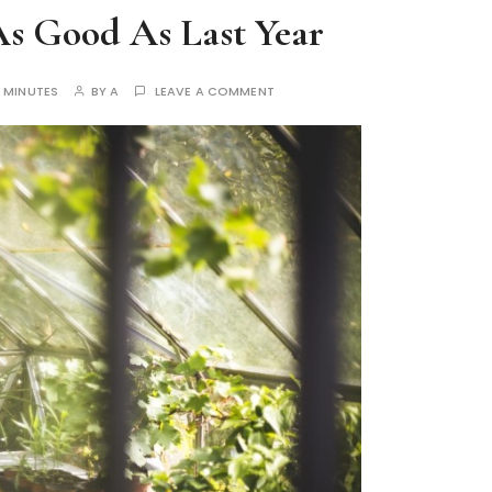
 As Good As Last Year
 MINUTES
BY
A
LEAVE A COMMENT