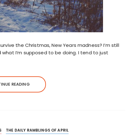
u survive the Christmas, New Years madness? I’m still
nd what I’m supposed to be doing. I tend to just
INUE READING
S
THE DAILY RAMBLINGS OF APRIL