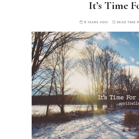
It’s Time 
8 YEARS AGO
READ TIME:
4