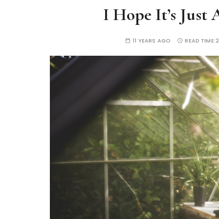
I Hope It’s Just
11 YEARS AGO
READ TIME:
2