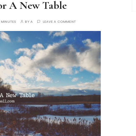
For A New Table
 MINUTES
BY
A
LEAVE A COMMENT