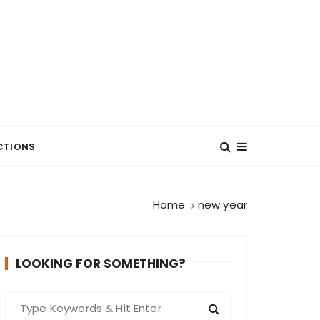
CTIONS
Home
new year
LOOKING FOR SOMETHING?
S
e