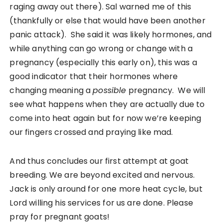
raging away out there). Sal warned me of this
(thankfully or else that would have been another
panic attack). She said it was likely hormones, and
while anything can go wrong or change with a
pregnancy (especially this early on), this was a
good indicator that their hormones where
changing meaning a
possible
pregnancy. We will
see what happens when they are actually due to
come into heat again but for now we’re keeping
our fingers crossed and praying like mad.
And thus concludes our first attempt at goat
breeding. We are beyond excited and nervous.
Jack is only around for one more heat cycle, but
Lord willing his services for us are done. Please
pray for pregnant goats!