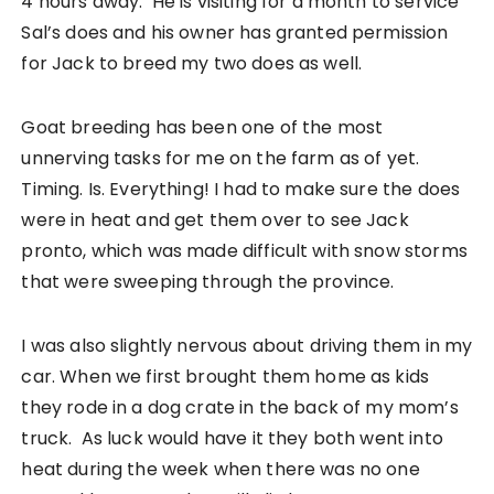
4 hours away. He is visiting for a month to service
Sal’s does and his owner has granted permission
for Jack to breed my two does as well.
Goat breeding has been one of the most
unnerving tasks for me on the farm as of yet.
Timing. Is. Everything! I had to make sure the does
were in heat and get them over to see Jack
pronto, which was made difficult with snow storms
that were sweeping through the province.
I was also slightly nervous about driving them in my
car. When we first brought them home as kids
they rode in a dog crate in the back of my mom’s
truck. As luck would have it they both went into
heat during the week when there was no one