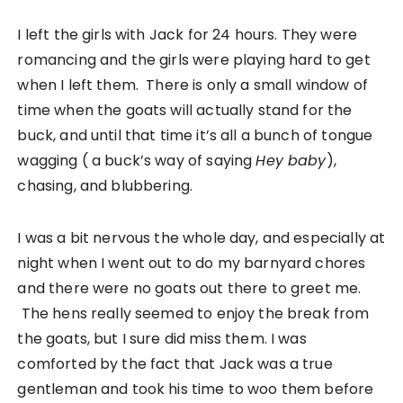
I left the girls with Jack for 24 hours. They were
romancing and the girls were playing hard to get
when I left them. There is only a small window of
time when the goats will actually stand for the
buck, and until that time it’s all a bunch of tongue
wagging ( a buck’s way of saying
Hey baby
),
chasing, and blubbering.
I was a bit nervous the whole day, and especially at
night when I went out to do my barnyard chores
and there were no goats out there to greet me.
The hens really seemed to enjoy the break from
the goats, but I sure did miss them. I was
comforted by the fact that Jack was a true
gentleman and took his time to woo them before