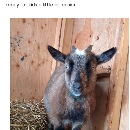
ready for kids a little bit easier.