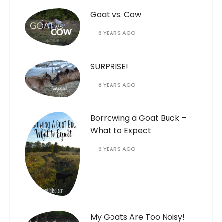
Goat vs. Cow
6 YEARS AGO
SURPRISE!
8 YEARS AGO
Borrowing a Goat Buck –
What to Expect
9 YEARS AGO
My Goats Are Too Noisy!