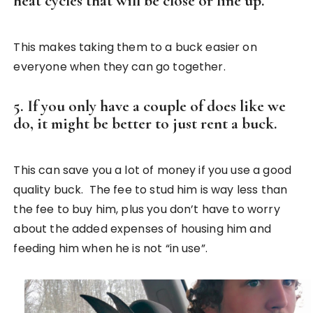
heat cycles that will be close or line up.
This makes taking them to a buck easier on
everyone when they can go together.
5. If you only have a couple of does like we
do, it might be better to just rent a buck.
This can save you a lot of money if you use a good
quality buck. The fee to stud him is way less than
the fee to buy him, plus you don’t have to worry
about the added expenses of housing him and
feeding him when he is not “in use”.