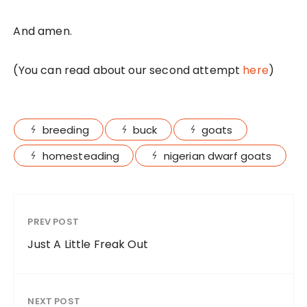
And amen.
(You can read about our second attempt
here
)
breeding
buck
goats
homesteading
nigerian dwarf goats
PREV POST
Just A Little Freak Out
NEXT POST