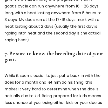
goat’s cycle can run anywhere from 18 – 28 days
long, with a heat lasting anywhere from 6 hours to
3 days. My does run at the 17-18 days mark with a
heat lasting about 2 days (usually the first day is
“going into” heat and the second day is the actual
raging heat).
7. Be sure to know the breeding date of your
goats.
While it seems easier to just put a buck in with the
does for a month and let him do his thing, this
makes it very hard to determine when the doe is
actually due to kid. Being prepared for kids means
less chance of you losing either kids or your doe as