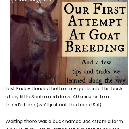
Last Friday I loaded both of my goats into the back
of my little Sentra and drove 40 minutes to a
friend’s farm (we’ll just call this friend Sal).
Waiting there was a buck named Jack from a farm