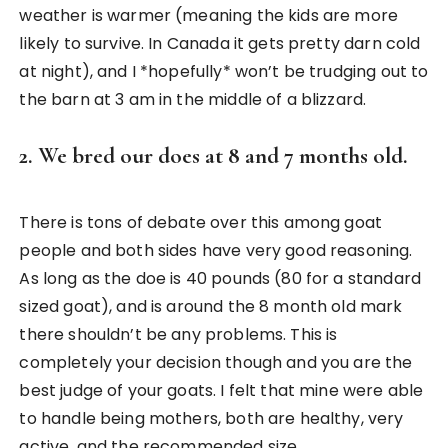
weather is warmer (meaning the kids are more
likely to survive. In Canada it gets pretty darn cold
at night), and I *hopefully* won’t be trudging out to
the barn at 3 am in the middle of a blizzard.
2. We bred our does at 8 and 7 months old.
There is tons of debate over this among goat
people and both sides have very good reasoning.
As long as the doe is 40 pounds (80 for a standard
sized goat), and is around the 8 month old mark
there shouldn’t be any problems. This is
completely your decision though and you are the
best judge of your goats. I felt that mine were able
to handle being mothers, both are healthy, very
active, and the recommended size.