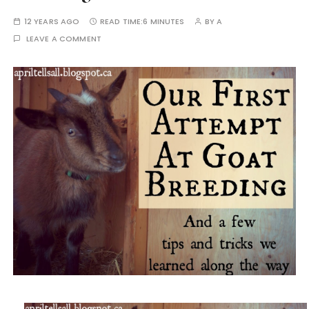
12 YEARS AGO
READ TIME:
6 MINUTES
BY
A
LEAVE A COMMENT