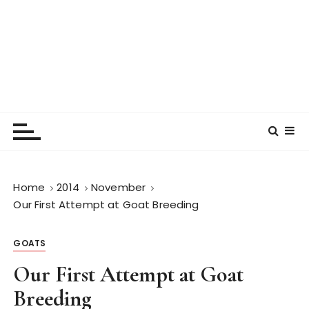
Home
2014
November
Our First Attempt at Goat Breeding
GOATS
Our First Attempt at Goat
Breeding