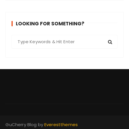
LOOKING FOR SOMETHING?
S
e
a
r
c
h
f
o
r
:
GuCherry Blog by
Everestthemes