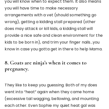
you will know when to expect them. It also means
you will have time to make necessary
arrangements with a vet (should something go
wrong), getting a kidding stall prepared (other
does may attack or kill kids, a kidding stall will
provide a nice safe and clean environment for the
kids to be born in), and trim your finger nails…you
know in case you gotta get in there to help Mama.
8. Goats are ninja’s when it comes to
pregnancy.
They like to keep you guessing. Both of my does
went into “heat” again when they came home
(excessive tail wagging, bellowing, and mounting
each other. Even Sophie my quiet heat gal was