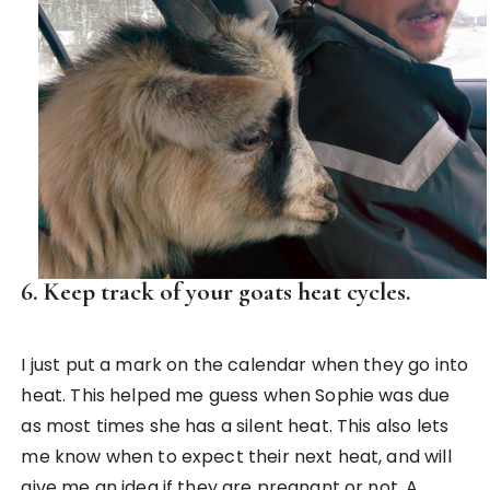
6. Keep track of your goats heat cycles.
I just put a mark on the calendar when they go into
heat. This helped me guess when Sophie was due
as most times she has a silent heat. This also lets
me know when to expect their next heat, and will
give me an idea if they are pregnant or not. A