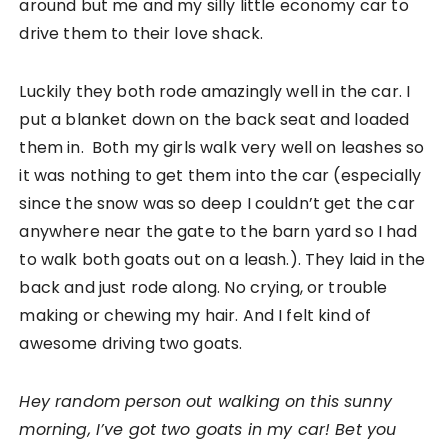
around but me and my silly little economy car to
drive them to their love shack.
Luckily they both rode amazingly well in the car. I
put a blanket down on the back seat and loaded
them in. Both my girls walk very well on leashes so
it was nothing to get them into the car (especially
since the snow was so deep I couldn’t get the car
anywhere near the gate to the barn yard so I had
to walk both goats out on a leash.). They laid in the
back and just rode along. No crying, or trouble
making or chewing my hair. And I felt kind of
awesome driving two goats.
Hey random person out walking on this sunny
morning, I’ve got two goats in my car! Bet you