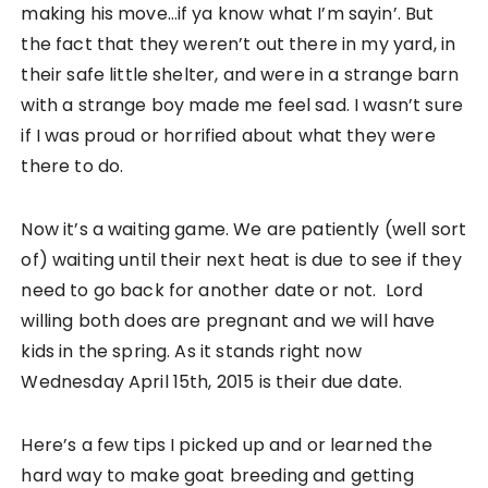
making his move…if ya know what I’m sayin’. But
the fact that they weren’t out there in my yard, in
their safe little shelter, and were in a strange barn
with a strange boy made me feel sad. I wasn’t sure
if I was proud or horrified about what they were
there to do.
Now it’s a waiting game. We are patiently (well sort
of) waiting until their next heat is due to see if they
need to go back for another date or not. Lord
willing both does are pregnant and we will have
kids in the spring. As it stands right now
Wednesday April 15th, 2015 is their due date.
Here’s a few tips I picked up and or learned the
hard way to make goat breeding and getting