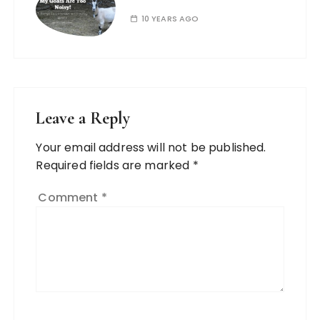
10 YEARS AGO
Leave a Reply
Your email address will not be published.
Required fields are marked
*
Comment
*