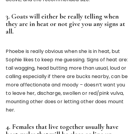
3. Goats will either be really telling when
they are in heat or not give you any signs at
all.
Phoebe is really obvious when she is in heat, but
Sophie likes to keep me guessing. Signs of heat are:
tail wagging, head butting more than usual, loud or
calling especially if there are bucks nearby, can be
more affectionate and moody – doesn’t want you
to leave her, discharge, swollen or red/pink vulva,
mounting other does or letting other does mount
her.
4. Females that live together usually have