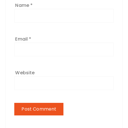
Name
*
Email
*
Website