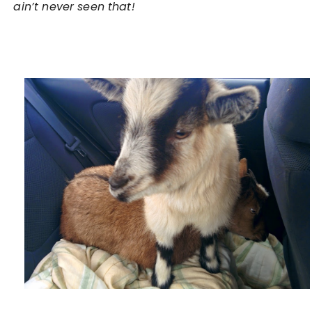
ain’t never seen that!