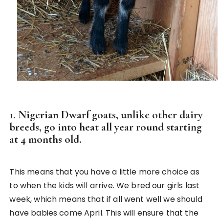
1. Nigerian Dwarf goats, unlike other dairy
breeds, go into heat all year round starting
at 4 months old.
This means that you have a little more choice as
to when the kids will arrive. We bred our girls last
week, which means that if all went well we should
have babies come April. This will ensure that the