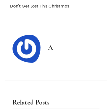
Don't Get Lost This Christmas
A
Related Posts