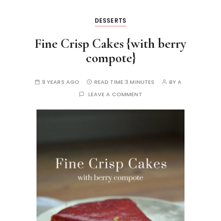
DESSERTS
Fine Crisp Cakes {with berry
compote}
9 YEARS AGO
READ TIME:
3 MINUTES
BY
A
LEAVE A COMMENT