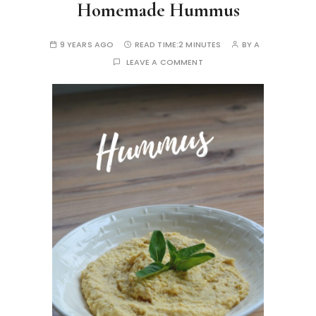
Homemade Hummus
9 YEARS AGO
READ TIME:
2 MINUTES
BY
A
LEAVE A COMMENT