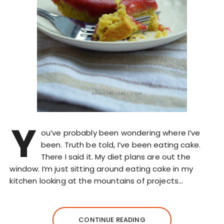
Y
ou’ve probably been wondering where I’ve
been. Truth be told, I’ve been eating cake.
There I said it. My diet plans are out the
window. I’m just sitting around eating cake in my
kitchen looking at the mountains of projects…
CONTINUE READING