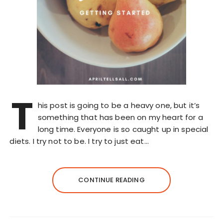
T
his post is going to be a heavy one, but it’s
something that has been on my heart for a
long time. Everyone is so caught up in special
diets. I try not to be. I try to just eat…
CONTINUE READING