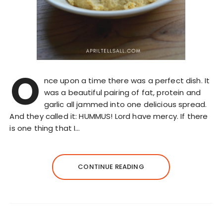
O
nce upon a time there was a perfect dish. It
was a beautiful pairing of fat, protein and
garlic all jammed into one delicious spread.
And they called it: HUMMUS! Lord have mercy. If there
is one thing that I…
CONTINUE READING