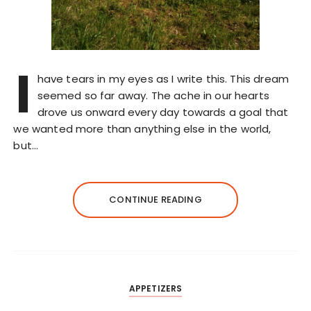
I
have tears in my eyes as I write this. This dream
seemed so far away. The ache in our hearts
drove us onward every day towards a goal that
we wanted more than anything else in the world,
but…
CONTINUE READING
APPETIZERS