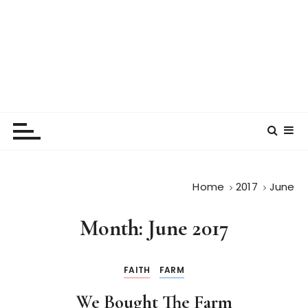
Home
2017
June
Month:
June 2017
FAITH
FARM
We Bought The Farm