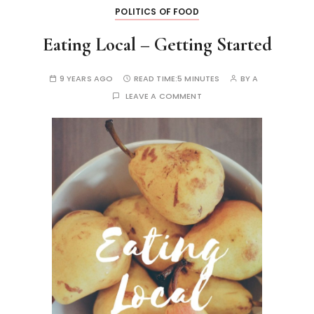
POLITICS OF FOOD
Eating Local – Getting Started
9 YEARS AGO
READ TIME:
5 MINUTES
BY
A
LEAVE A COMMENT