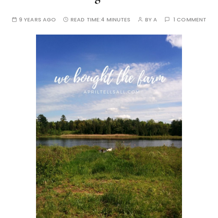
9 YEARS AGO
READ TIME:
4 MINUTES
BY
A
1 COMMENT