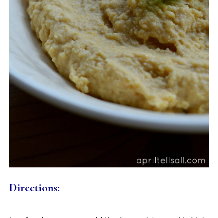
Directions: