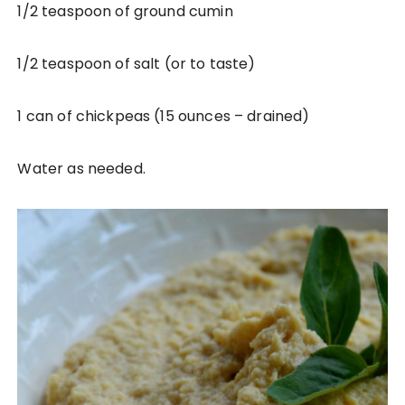
1/2 teaspoon of ground cumin
1/2 teaspoon of salt (or to taste)
1 can of chickpeas (15 ounces – drained)
Water as needed.