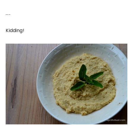
…..
Kidding!