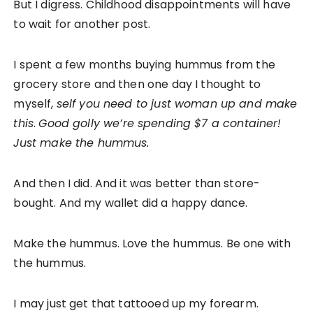
But I digress. Childhood disappointments will have
to wait for another post.
I spent a few months buying hummus from the
grocery store and then one day I thought to
myself,
self you need to just woman up and make
this
.
Good golly we’re spending $7 a container!
Just make the hummus.
And then I did. And it was better than store-
bought. And my wallet did a happy dance.
Make the hummus. Love the hummus. Be one with
the hummus.
I may just get that tattooed up my forearm.