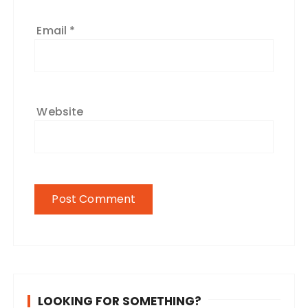
Email
*
Website
LOOKING FOR SOMETHING?