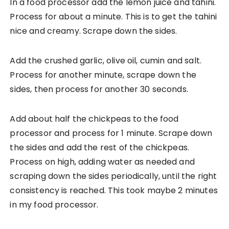
In a food processor add the lemon juice and tahini.
Process for about a minute. This is to get the tahini
nice and creamy. Scrape down the sides.
Add the crushed garlic, olive oil, cumin and salt.
Process for another minute, scrape down the
sides, then process for another 30 seconds.
Add about half the chickpeas to the food
processor and process for 1 minute. Scrape down
the sides and add the rest of the chickpeas.
Process on high, adding water as needed and
scraping down the sides periodically, until the right
consistency is reached. This took maybe 2 minutes
in my food processor.