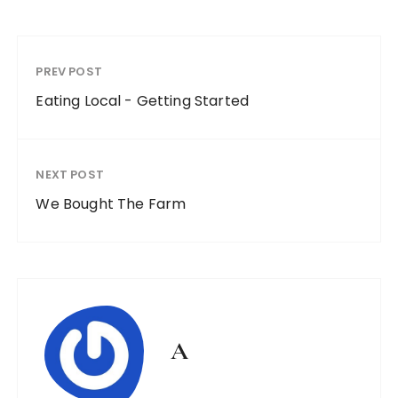
PREV POST
Eating Local - Getting Started
NEXT POST
We Bought The Farm
A