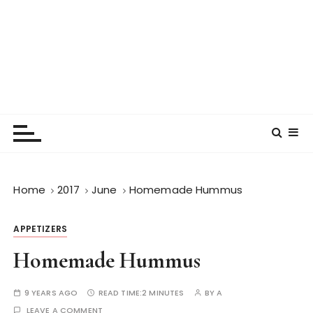
Home
2017
June
Homemade Hummus
APPETIZERS
Homemade Hummus
9 YEARS AGO
READ TIME:
2 MINUTES
BY
A
LEAVE A COMMENT