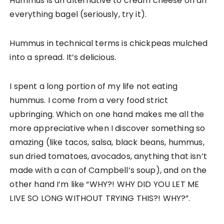
Hummus is an alternative to cream cheese on an
everything bagel (seriously, try it).
Hummus in technical terms is chickpeas mulched
into a spread. It’s delicious.
I spent a long portion of my life not eating
hummus. I come from a very food strict
upbringing. Which on one hand makes me all the
more appreciative when I discover something so
amazing (like tacos, salsa, black beans, hummus,
sun dried tomatoes, avocados, anything that isn’t
made with a can of Campbell’s soup), and on the
other hand I’m like “WHY?! WHY DID YOU LET ME
LIVE SO LONG WITHOUT TRYING THIS?! WHY?”.