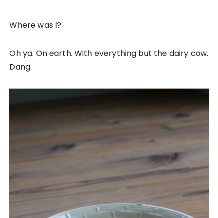
Where was I?
Oh ya. On earth. With everything but the dairy cow.
Dang.