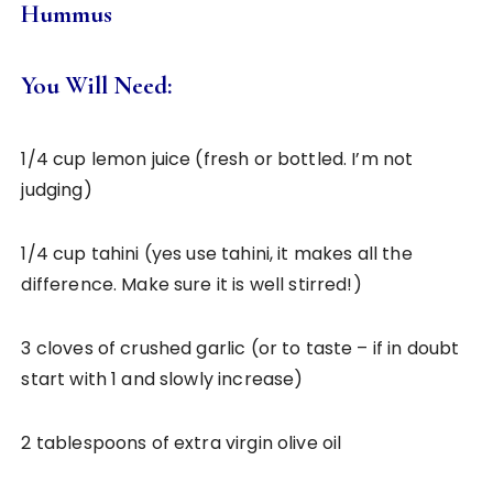
Hummus
You Will Need:
1/4 cup lemon juice (fresh or bottled. I’m not
judging)
1/4 cup tahini (yes use tahini, it makes all the
difference. Make sure it is well stirred!)
3 cloves of crushed garlic (or to taste – if in doubt
start with 1 and slowly increase)
2 tablespoons of extra virgin olive oil