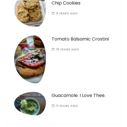
Chip Cookies
9 YEARS AGO
Tomato Balsamic Crostini
10 YEARS AGO
Guacamole. I Love Thee.
11 YEARS AGO