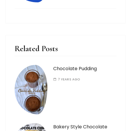
Related Posts
Chocolate Pudding
7 YEARS AGO
Bakery Style Chocolate