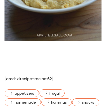
[amd-zlrecipe-recipe:62]
appetizers
frugal
homemade
hummus
snacks