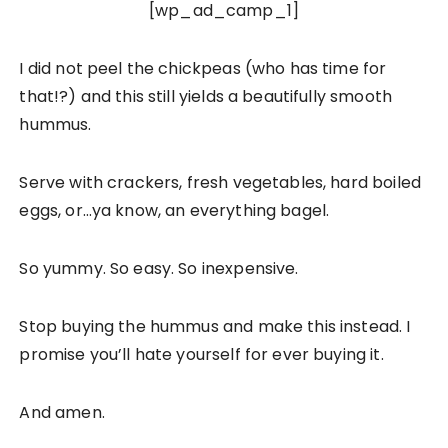
[wp_ad_camp_1]
I did not peel the chickpeas (who has time for
that!?) and this still yields a beautifully smooth
hummus.
Serve with crackers, fresh vegetables, hard boiled
eggs, or…ya know, an everything bagel.
So yummy. So easy. So inexpensive.
Stop buying the hummus and make this instead. I
promise you’ll hate yourself for ever buying it.
And amen.