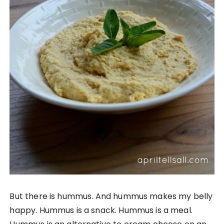
But there is hummus. And hummus makes my belly
happy. Hummus is a snack. Hummus is a meal.