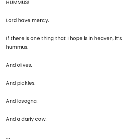
HUMMUS!
Lord have mercy.
If there is one thing that I hope is in heaven, it’s
hummus.
And olives.
And pickles.
And lasagna.
And a dariy cow.
….