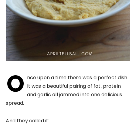
O
nce upon a time there was a perfect dish.
It was a beautiful pairing of fat, protein
and garlic all jammed into one delicious
spread.
And they called it: