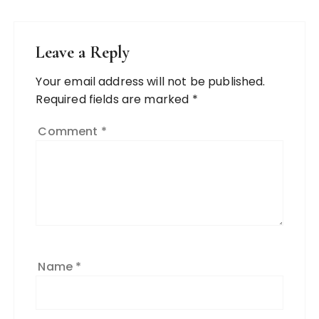
Leave a Reply
Your email address will not be published.
Required fields are marked
*
Comment
*
Name
*